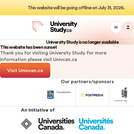
This website will be going offline on July 31, 2026.
M
Toggle
Da
University
Drawer
Study
University Study is no longer available
Menu
This website has been sunset
Thank you for visiting University Study. For more
information please visit Univcan.ca
Visit Univcan.ca
Our partners/sponsors
University
University
Univ
Study
Study
Stu
Sponsor
Sponsor
Spo
An initiative of
Universities
Canada