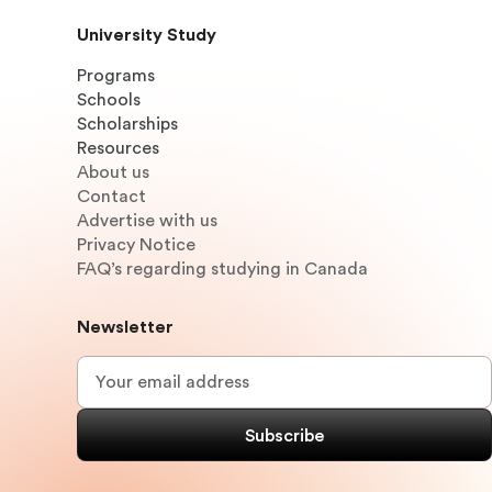
University Study
Programs
Schools
Scholarships
Resources
About us
Contact
Advertise with us
Privacy Notice
FAQ’s regarding studying in Canada
Newsletter
Email
*