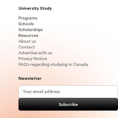
University Study
Programs
Schools
Scholarships
Resources
About us
Contact
Advertise with us
Privacy Notice
FAQ’s regarding studying in Canada
Newsletter
Email
*