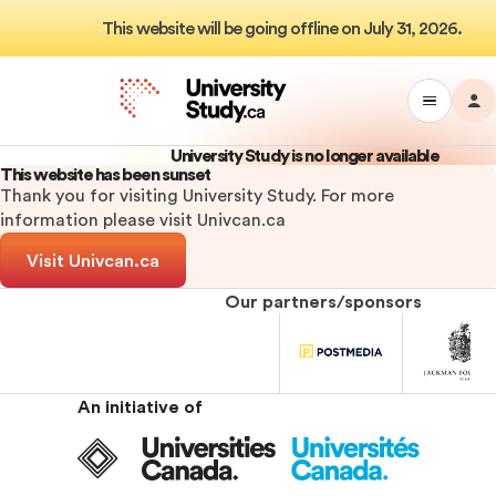
This website will be going offline on July 31, 2026.
M
Toggle
Da
University
Drawer
Study
University Study is no longer available
Menu
This website has been sunset
Thank you for visiting University Study. For more
information please visit Univcan.ca
Visit Univcan.ca
Our partners/sponsors
University
University
Univ
Study
Study
Stu
Sponsor
Sponsor
Spo
An initiative of
Universities
Canada